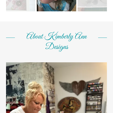
About Kimberly Ann
Designs