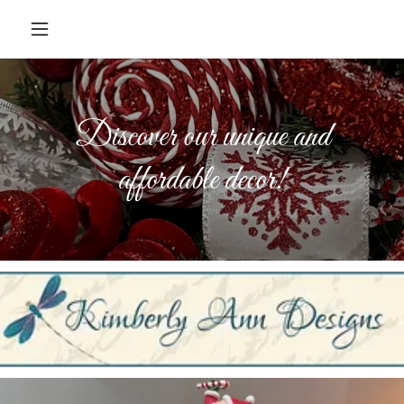
Discover our unique and
affordable decor!