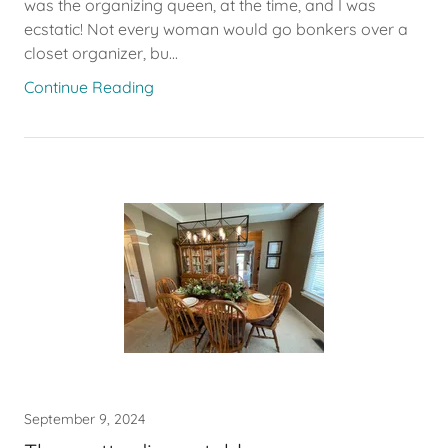
was the organizing queen, at the time, and I was
ecstatic! Not every woman would go bonkers over a
closet organizer, bu...
Continue Reading
September 9, 2024