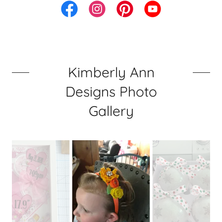
Kimberly Ann
Designs Photo
Gallery