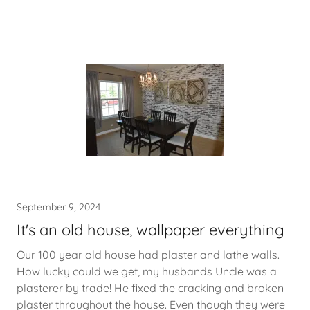
September 9, 2024
It's an old house, wallpaper everything
Our 100 year old house had plaster and lathe walls.
How lucky could we get, my husbands Uncle was a
plasterer by trade! He fixed the cracking and broken
plaster throughout the house. Even though they were