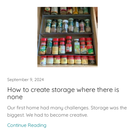
September 9, 2024
How to create storage where there is
none
Our first home had many challenges. Storage was the
biggest. We had to become creative.
Continue Reading