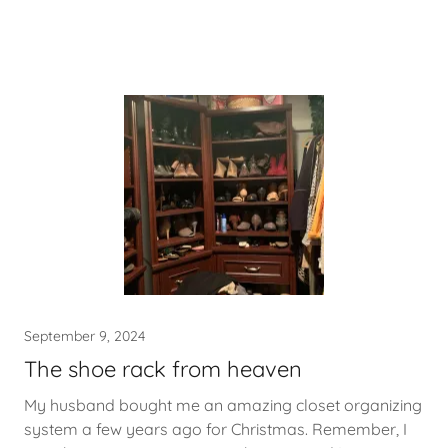
September 9, 2024
The shoe rack from heaven
My husband bought me an amazing closet organizing
system a few years ago for Christmas. Remember, I