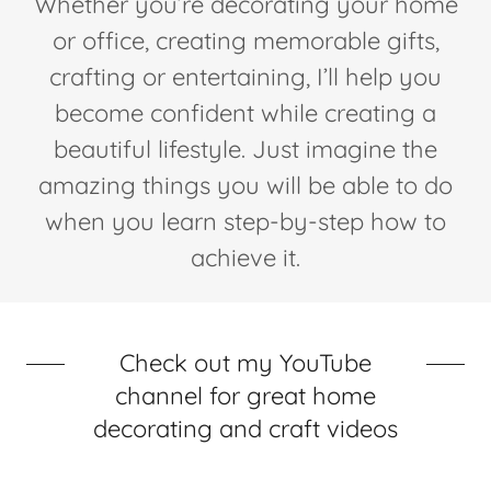
Whether you’re decorating your home
or office, creating memorable gifts,
crafting or entertaining, I’ll help you
become confident while creating a
beautiful lifestyle. Just imagine the
amazing things you will be able to do
when you learn step-by-step how to
achieve it.
Check out my YouTube
channel for great home
decorating and craft videos