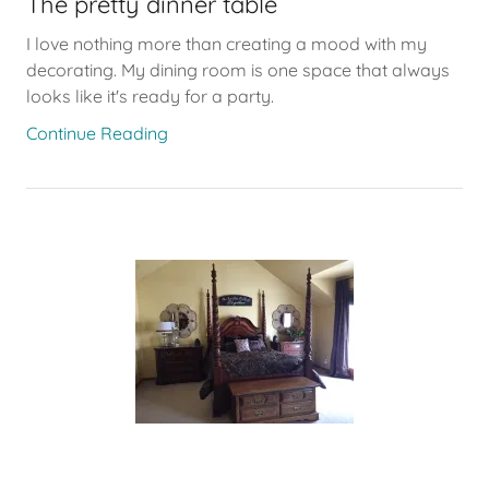
The pretty dinner table
I love nothing more than creating a mood with my
decorating. My dining room is one space that always
looks like it's ready for a party.
Continue Reading