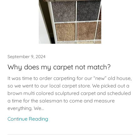
September 9, 2024
Why does my carpet not match?
It was time to order carpeting for our “new” old house,
so we went to our local carpet store. We picked out a
brown multi colored sculptured carpet and scheduled
a time for the salesman to come and measure
everything. We...
Continue Reading