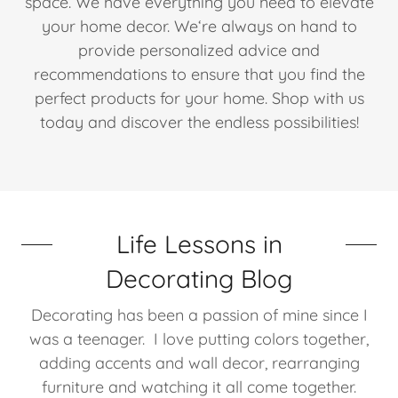
space. We have everything you need to elevate
your home decor. We‘re always on hand to
provide personalized advice and
recommendations to ensure that you find the
perfect products for your home. Shop with us
today and discover the endless possibilities!
Life Lessons in
Decorating Blog
Decorating has been a passion of mine since I
was a teenager. I love putting colors together,
adding accents and wall decor, rearranging
furniture and watching it all come together.