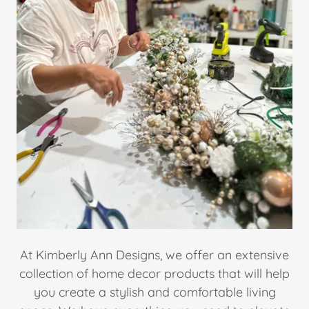
At Kimberly Ann Designs, we offer an extensive
collection of home decor products that will help
you create a stylish and comfortable living