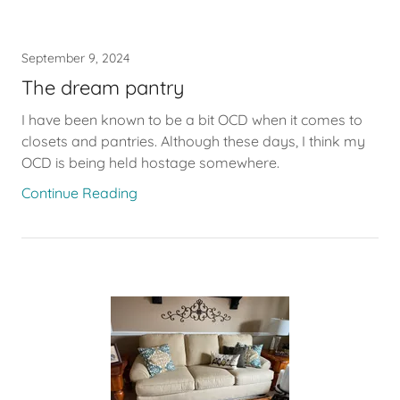
September 9, 2024
The dream pantry
I have been known to be a bit OCD when it comes to
closets and pantries. Although these days, I think my
OCD is being held hostage somewhere.
Continue Reading