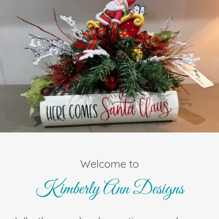
Welcome to
Kimberly Ann Designs