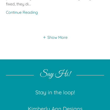
fixed, they di...
Continue Reading
Show More
Say Hi!
Stay in the loop!
Kimberly Ann Designs