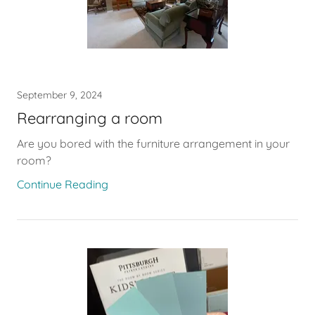
September 9, 2024
Rearranging a room
Are you bored with the furniture arrangement in your
room?
Continue Reading