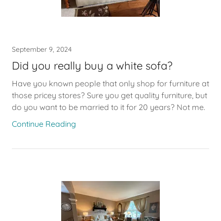
September 9, 2024
Did you really buy a white sofa?
Have you known people that only shop for furniture at
those pricey stores? Sure you get quality furniture, but
do you want to be married to it for 20 years? Not me.
Continue Reading