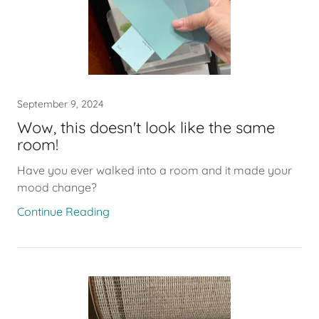
September 9, 2024
Wow, this doesn't look like the same
room!
Have you ever walked into a room and it made your
mood change?
Continue Reading