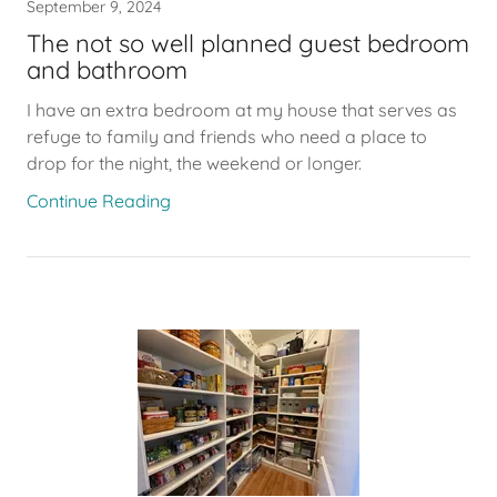
September 9, 2024
The not so well planned guest bedroom
and bathroom
I have an extra bedroom at my house that serves as
refuge to family and friends who need a place to
drop for the night, the weekend or longer.
Continue Reading